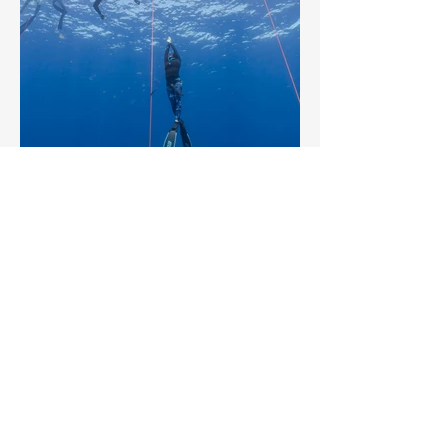
2025 TOP
Sponsors