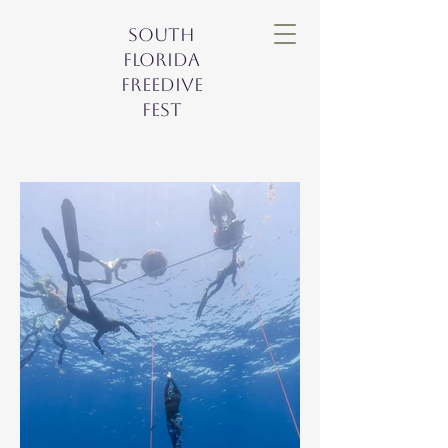
South
Florida
Freedive
Fest